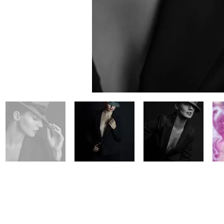
© 2020 M