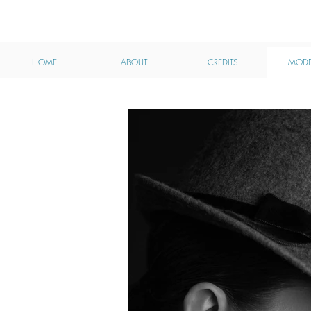
MHA
HOME
ABOUT
CREDITS
MODE