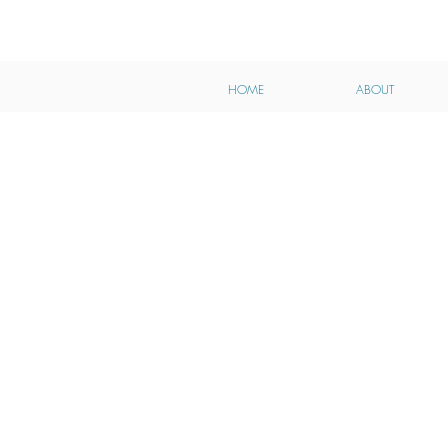
HOME
ABOUT