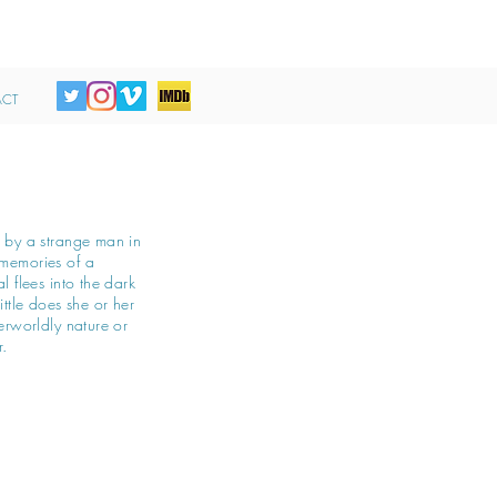
CT
d by a strange man in
memories of a
l flees into the dark
ittle does she or her
erworldly nature or
r.