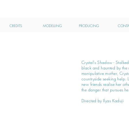
MHAIRI CALVEY
ACTRESS
CREDITS
MODELLING
PRODUCING
CONTA
Crystal's Shadow - Stalke
black and haunted by the 
manipulative mother, Crysta
countryside seeking help. L
new friends realise her oth
the danger that pursues he
Directed by Ilyas Kaduji