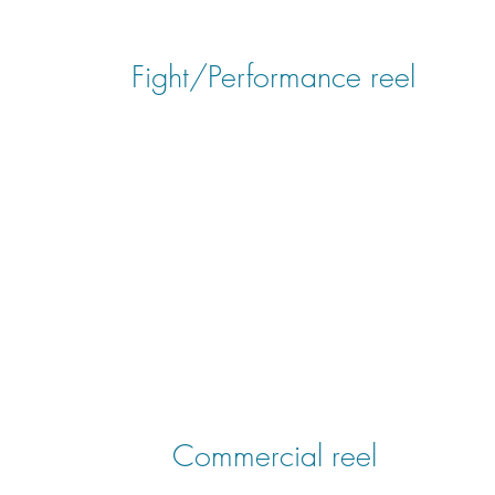
Fight/Performance reel
Commercial reel