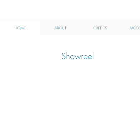
MHA
HOME
ABOUT
CREDITS
MODE
Showreel